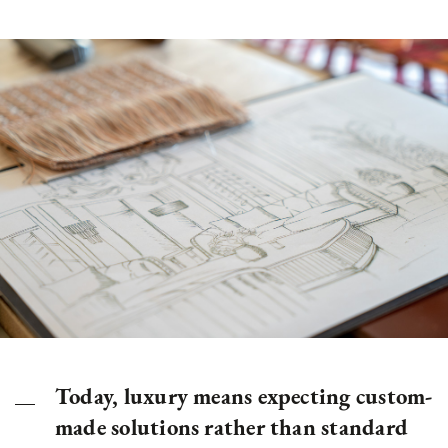
Today, luxury means expecting custom-
made solutions rather than standard