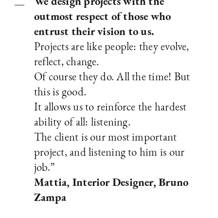
We design projects with the
outmost respect of those who
entrust their vision to us.
Projects are like people: they evolve,
reflect, change.
Of course they do. All the time! But
this is good.
It allows us to reinforce the hardest
ability of all: listening.
The client is our most important
project, and listening to him is our
job.”
Mattia, Interior Designer, Bruno
Zampa