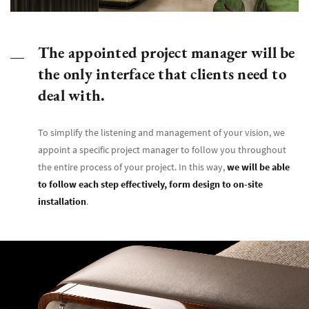
The appointed project manager will be
the only interface that clients need to
deal with.
To simplify the listening and management of your vision, we
appoint a specific project manager to follow you throughout
the entire process of your project. In this way,
we will be able
to follow each step effectively, form design to on-site
installation
.