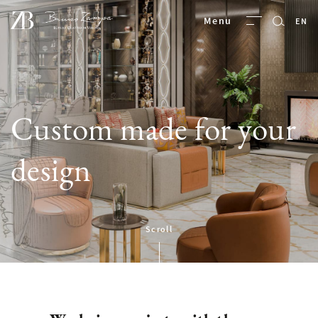
Bruno Zampa
Menu
EN
Custom made for your
design
Scroll