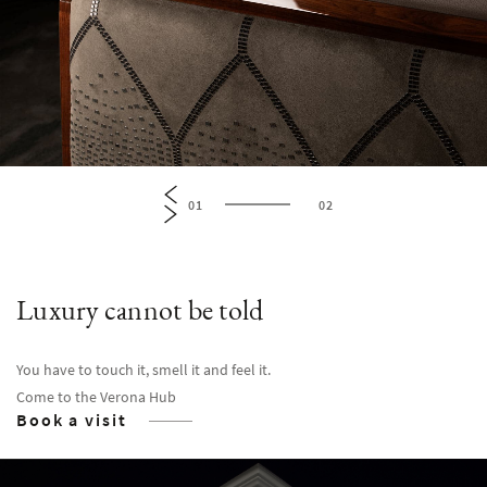
01
02
Luxury cannot be told
You have to touch it, smell it and feel it.
Come to the Verona Hub
Book a visit