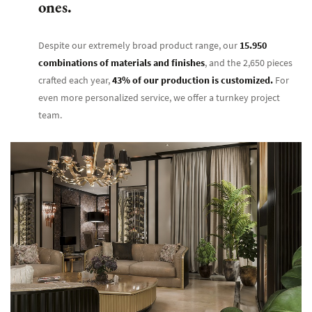
ones.
Despite our extremely broad product range, our
15.950
combinations of materials and finishes
, and the 2,650 pieces
crafted each year,
43% of our production is customized.
For
even more personalized service, we offer a turnkey project
team.
Bruno Za