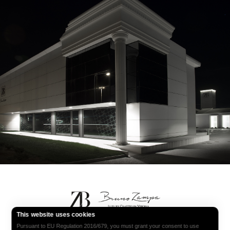
Bruno Zampa
This website uses cookies
Pursuant to EU Regulation 2016/679, you must grant your consent to use