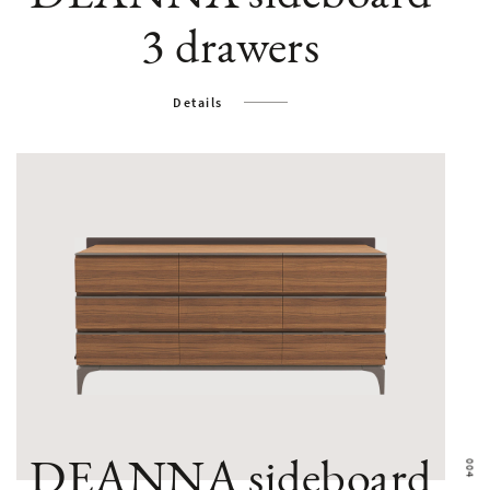
3 drawers
Details
DEANNA sideboard