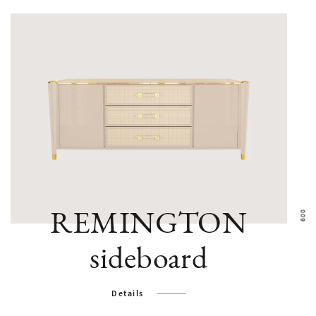
REMINGTON
sideboard
Details