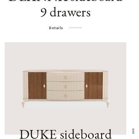
9 drawers
Details
Bruno Za
DUKE sideboard