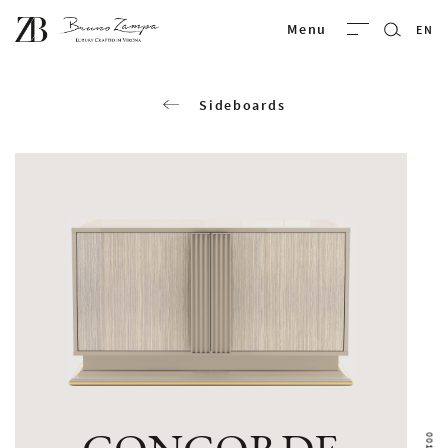
Bruno Zampa
Menu
EN
Sideboards