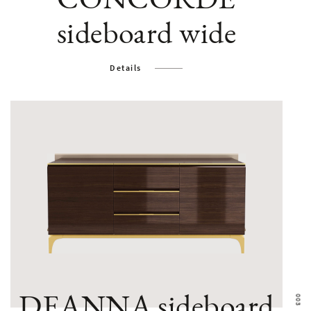
sideboard wide
Details
DEANNA sideboard