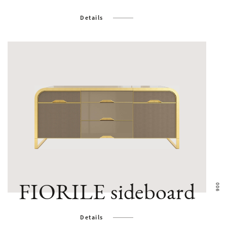
Details
FIORILE sideboard
Details