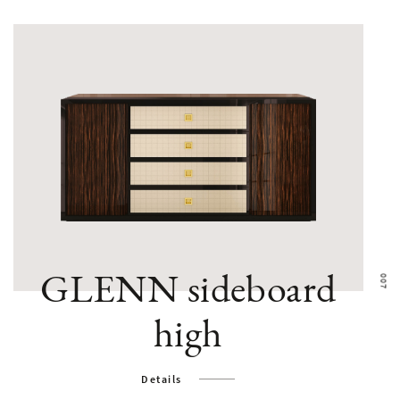
GLENN sideboard
high
Details