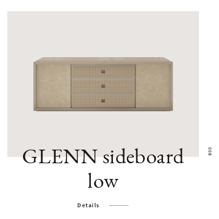
GLENN sideboard
low
Details