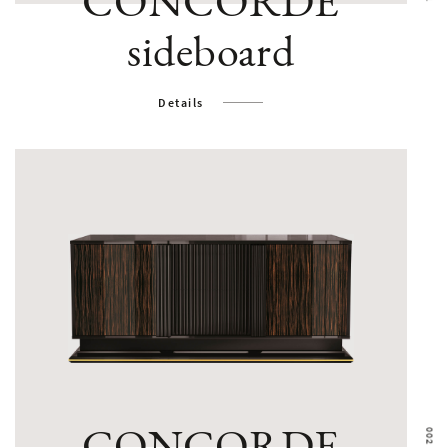
CONCORDE
sideboard
Details
CONCORDE